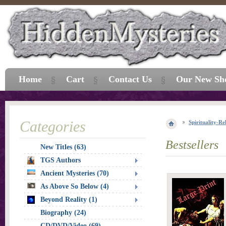
Home
Cart
Contact Us
Our New Sh
Categories
Spirituality-Re
Bestsellers
New Titles (63)
TGS Authors
Ancient Mysteries (70)
As Above So Below (4)
Beyond Reality (1)
Biography (24)
CD/DVD/Video (69)