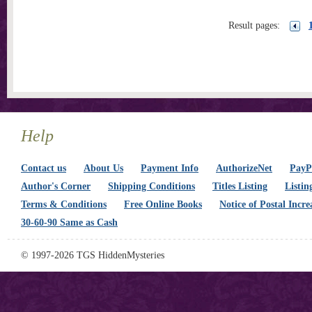
Result pages:
Help
Contact us
About Us
Payment Info
AuthorizeNet
PayPa
Author's Corner
Shipping Conditions
Titles Listing
Listin
Terms & Conditions
Free Online Books
Notice of Postal Incre
30-60-90 Same as Cash
© 1997-2026 TGS HiddenMysteries