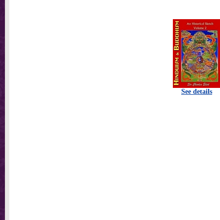
See details