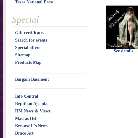
Texas National Press
Special
Gift certificates
Search for events
Special offers
See details
Sitemap
Products Map
Bargain Basement
Info Central
Reptilian Agenda
HM Newz & Viewz
Mad as Hell
Because It's News
Draco Art