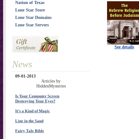
Nation of Texas
Lone Star Store
Lone Star Domains
Lone Star Servers
See details
News
09-01-2013
Articles by
HiddenMysteries
Is Your Computer Screen
Destroying Your Eyes?
It’s a Kind of Magic
Line in the Sand
Fairy Tale Bible