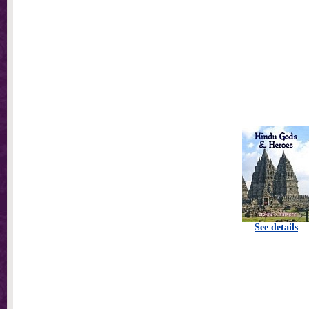
See details