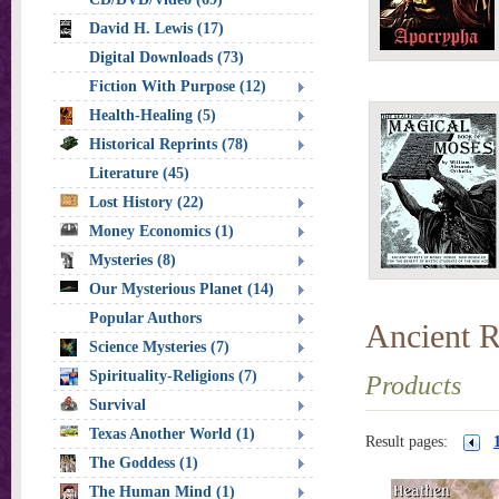
David H. Lewis (17)
Digital Downloads (73)
Fiction With Purpose (12)
Health-Healing (5)
Historical Reprints (78)
Literature (45)
Lost History (22)
Money Economics (1)
Mysteries (8)
Our Mysterious Planet (14)
Popular Authors
Ancient R
Science Mysteries (7)
Spirituality-Religions (7)
Products
Survival
Texas Another World (1)
Result pages:
The Goddess (1)
The Human Mind (1)