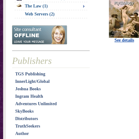
The Law (1)
Web Servers (2)
See details
Publishers
TGS Publishing
InnerLight/Global
Joshua Books
Ingram Health
Adventures Unlimited
SkyBooks
Distributors
TruthSeekers
Author