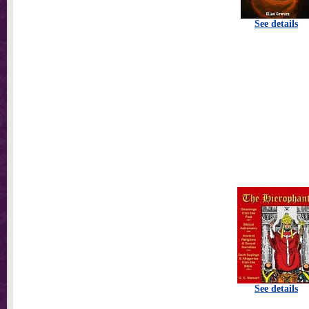
See details
See details