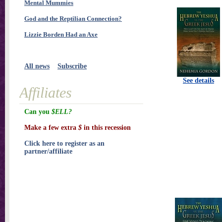
Mental Mummies
God and the Reptilian Connection?
Lizzie Borden Had an Axe
All news
Subscribe
See details
Affiliates
Can you
$ELL?
Make a few extra
$
in this recession
Click here to register as an
partner/affiliate