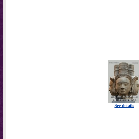
See details