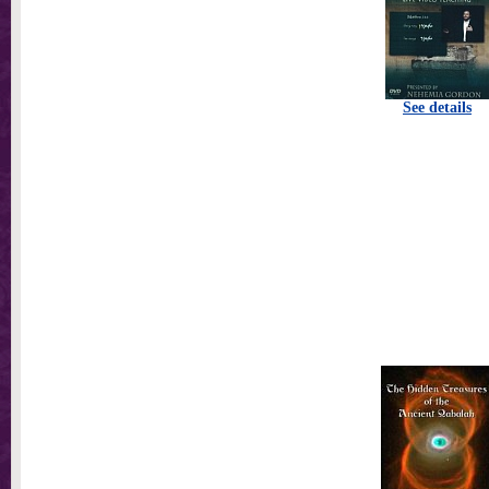
See details