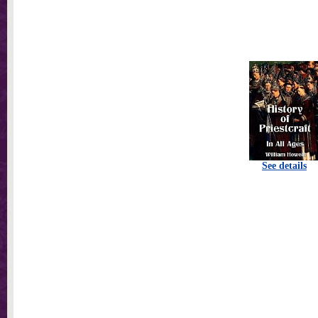
See details