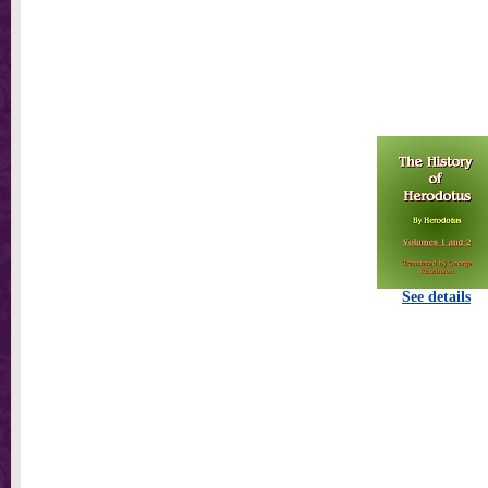
See details