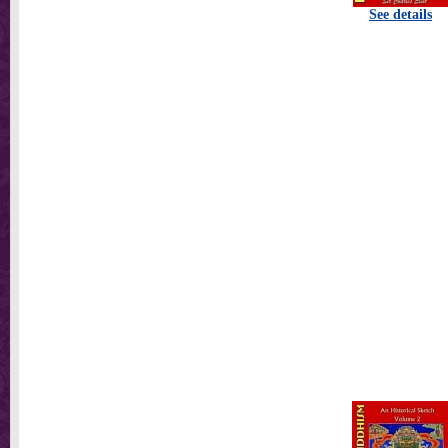
See details