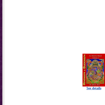
See details