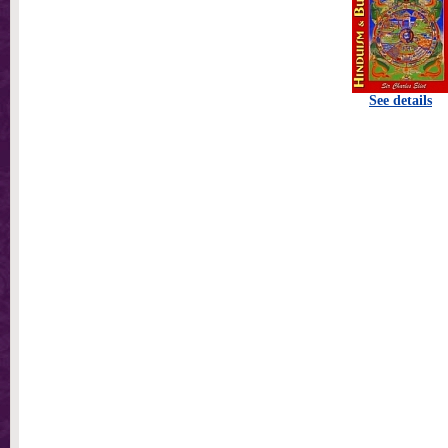
See details