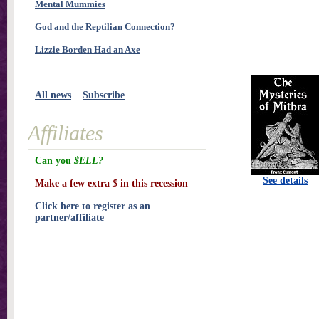
Mental Mummies
God and the Reptilian Connection?
Lizzie Borden Had an Axe
All news
Subscribe
Affiliates
Can you
$ELL?
See details
Make a few extra
$
in this recession
Click here to register as an
partner/affiliate