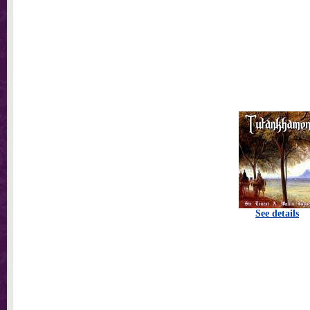
See details