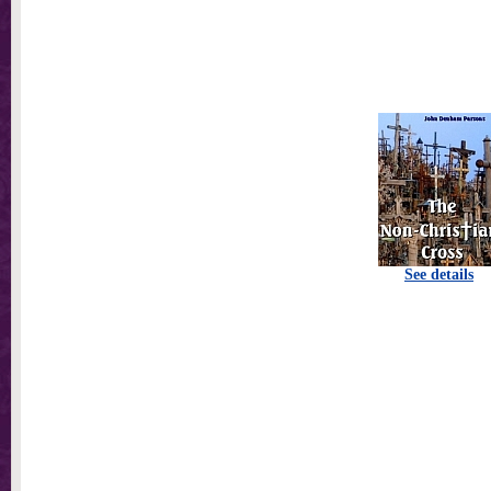
See details