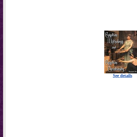
See details