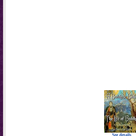
See details