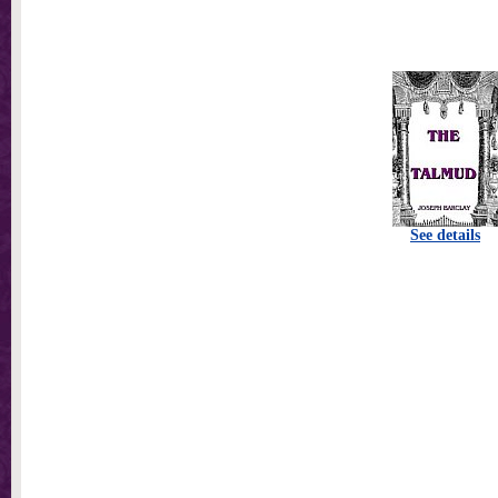
See details