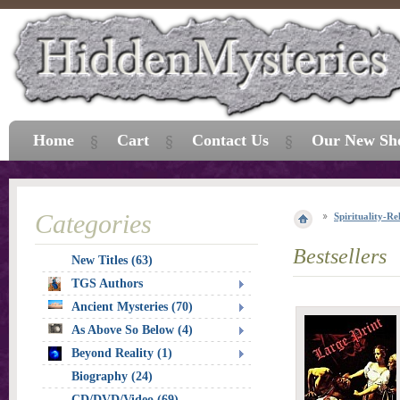
Home
Cart
Contact Us
Our New Sh
Categories
Spirituality-Re
Bestsellers
New Titles (63)
TGS Authors
Ancient Mysteries (70)
As Above So Below (4)
Beyond Reality (1)
Biography (24)
CD/DVD/Video (69)