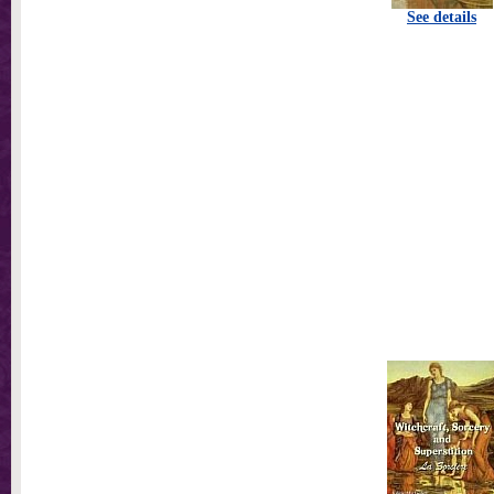
See details