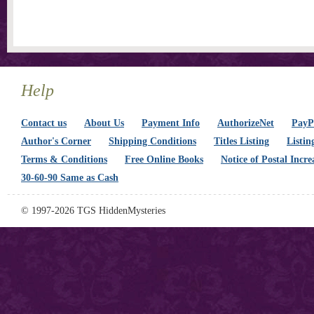
Help
Contact us
About Us
Payment Info
AuthorizeNet
PayPa
Author's Corner
Shipping Conditions
Titles Listing
Listin
Terms & Conditions
Free Online Books
Notice of Postal Incre
30-60-90 Same as Cash
© 1997-2026 TGS HiddenMysteries