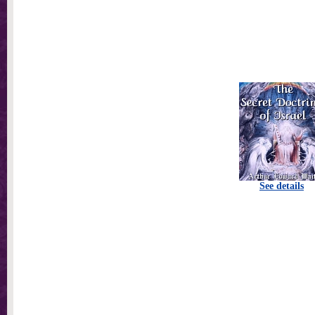
See details