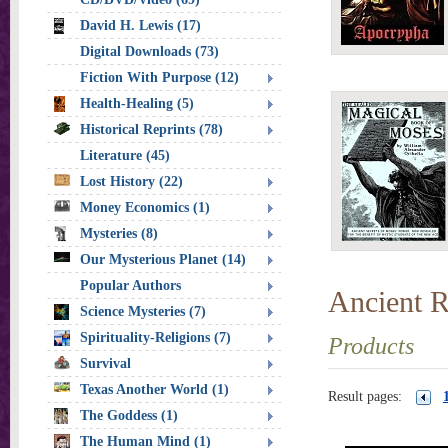
David H. Lewis (17)
Digital Downloads (73)
Fiction With Purpose (12)
Health-Healing (5)
Historical Reprints (78)
Literature (45)
Lost History (22)
Money Economics (1)
Mysteries (8)
Our Mysterious Planet (14)
Popular Authors
Ancient R
Science Mysteries (7)
Spirituality-Religions (7)
Products
Survival
Texas Another World (1)
Result pages:
The Goddess (1)
The Human Mind (1)