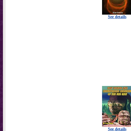
See details
See details