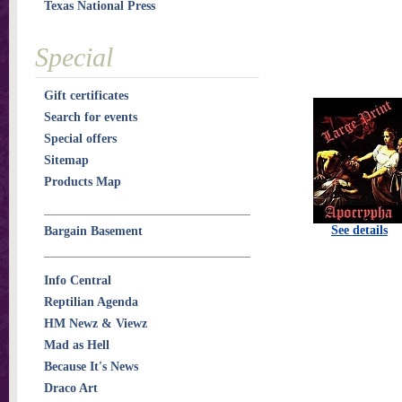
Texas National Press
Special
Gift certificates
Search for events
Special offers
Sitemap
Products Map
See details
Bargain Basement
Info Central
Reptilian Agenda
HM Newz & Viewz
Mad as Hell
Because It's News
Draco Art