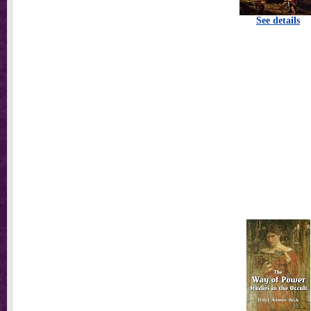
See details