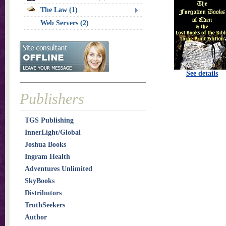
The Law (1)
Web Servers (2)
See details
Publishers
TGS Publishing
InnerLight/Global
Joshua Books
Ingram Health
Adventures Unlimited
SkyBooks
Distributors
TruthSeekers
Author