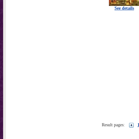
See details
Result pages: