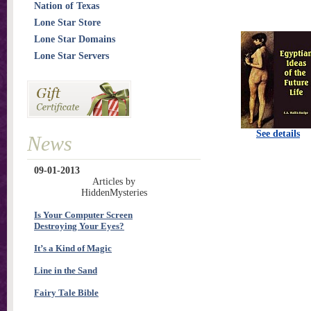
Nation of Texas
Lone Star Store
Lone Star Domains
Lone Star Servers
See details
News
09-01-2013
Articles by
HiddenMysteries
Is Your Computer Screen
Destroying Your Eyes?
It’s a Kind of Magic
Line in the Sand
Fairy Tale Bible