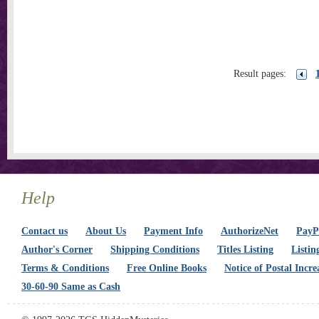
Result pages:
Help
Contact us
About Us
Payment Info
AuthorizeNet
PayPa
Author's Corner
Shipping Conditions
Titles Listing
Listin
Terms & Conditions
Free Online Books
Notice of Postal Incre
30-60-90 Same as Cash