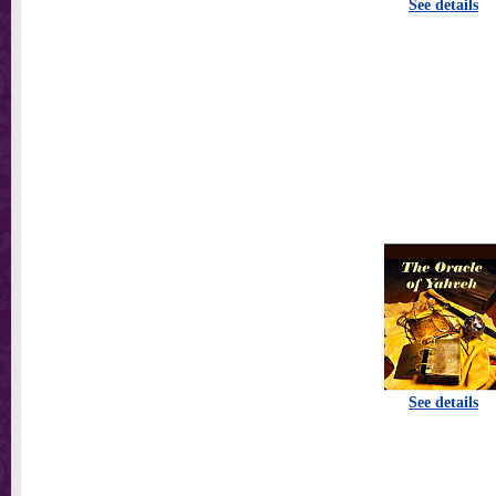
See details
See details