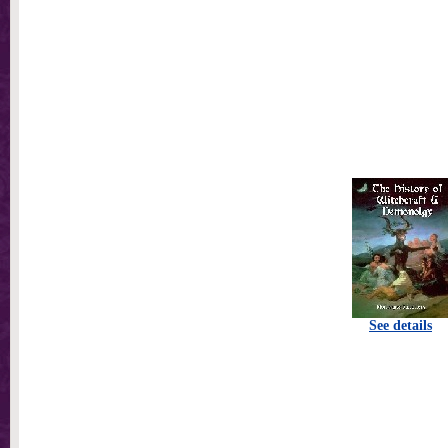
See details