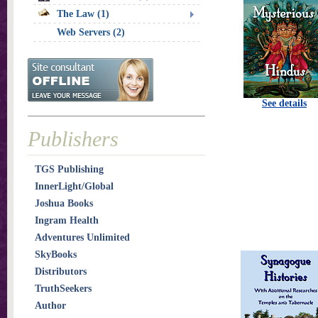
The Law (1)
Web Servers (2)
See details
Publishers
TGS Publishing
InnerLight/Global
Joshua Books
Ingram Health
Adventures Unlimited
SkyBooks
Distributors
TruthSeekers
Author