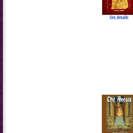
See details