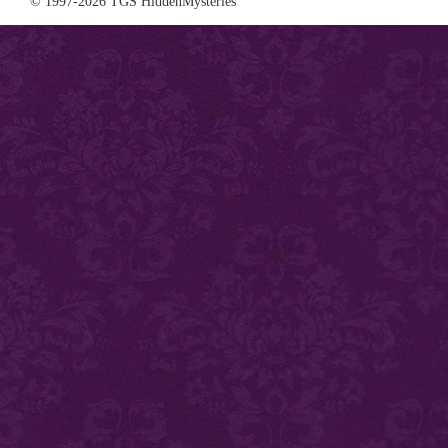
© 1997-2026 TGS HiddenMysteries