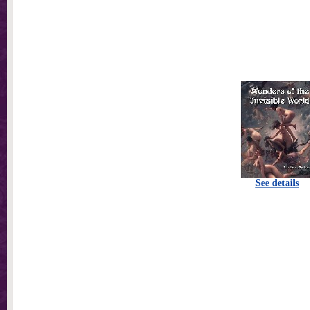
See details