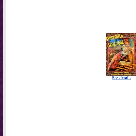
See details