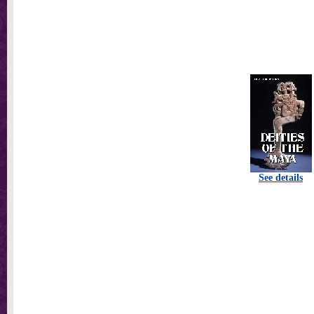
See details