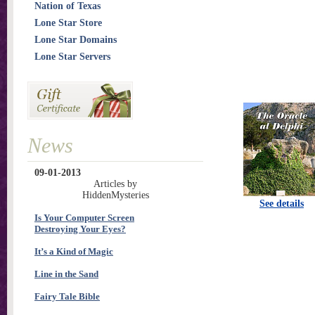
Nation of Texas
Lone Star Store
Lone Star Domains
Lone Star Servers
News
09-01-2013
Articles by
HiddenMysteries
See details
Is Your Computer Screen
Destroying Your Eyes?
It’s a Kind of Magic
Line in the Sand
Fairy Tale Bible