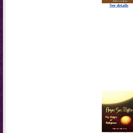
See details