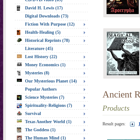
David H. Lewis (17)
Digital Downloads (73)
Fiction With Purpose (12)
Health-Healing (5)
Historical Reprints (78)
Literature (45)
Lost History (22)
Money Economics (1)
Mysteries (8)
Our Mysterious Planet (14)
Popular Authors
Ancient R
Science Mysteries (7)
Spirituality-Religions (7)
Products
Survival
Texas Another World (1)
Result pages:
The Goddess (1)
The Human Mind (1)