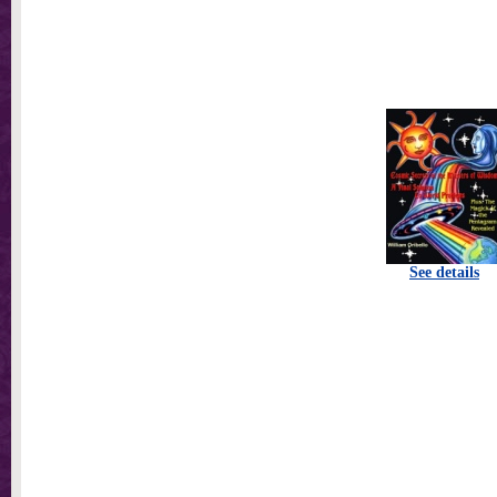
See details