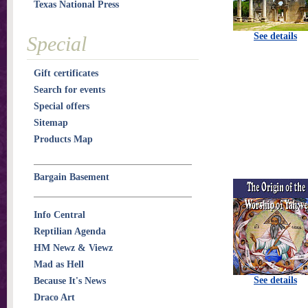
Texas National Press
See details
Special
Gift certificates
Search for events
Special offers
Sitemap
Products Map
Bargain Basement
Info Central
Reptilian Agenda
HM Newz & Viewz
Mad as Hell
See details
Because It's News
Draco Art