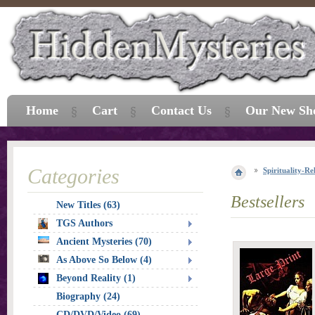
Home
Cart
Contact Us
Our New Sh
Categories
Spirituality-Re
Bestsellers
New Titles (63)
TGS Authors
Ancient Mysteries (70)
As Above So Below (4)
Beyond Reality (1)
Biography (24)
CD/DVD/Video (69)