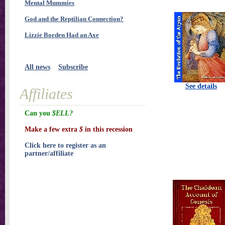
Mental Mummies
God and the Reptilian Connection?
Lizzie Borden Had an Axe
All news
Subscribe
See details
Affiliates
Can you
$ELL?
Make a few extra
$
in this recession
Click here to register as an
partner/affiliate