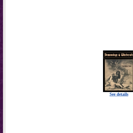
See details