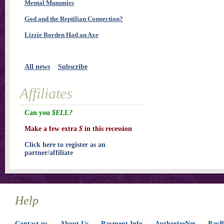
Mental Mummies
God and the Reptilian Connection?
Lizzie Borden Had an Axe
All news
Subscribe
Affiliates
Can you
$ELL?
Make a few extra
$
in this recession
Click here to register as an
partner/affiliate
Help
Contact us
About Us
Payment Info
AuthorizeNet
PayPa