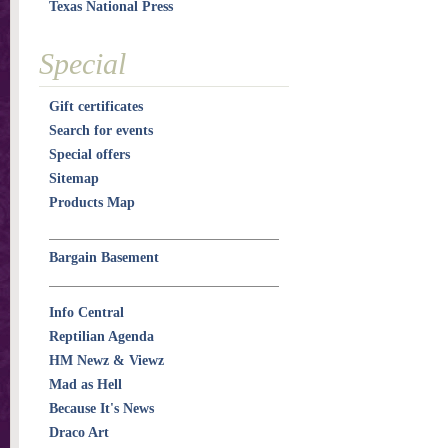
Texas National Press
Special
Gift certificates
Search for events
Special offers
Sitemap
Products Map
Bargain Basement
Info Central
Reptilian Agenda
HM Newz & Viewz
Mad as Hell
Because It's News
Draco Art