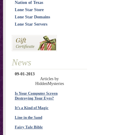
Nation of Texas
Lone Star Store
Lone Star Domains
Lone Star Servers
News
09-01-2013
Articles by
HiddenMysteries
Is Your Computer Screen
Destroying Your Eyes?
It’s a Kind of Magic
Line in the Sand
Fairy Tale Bible