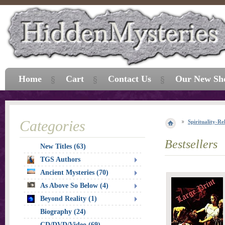
Home
Cart
Contact Us
Our New Sh
Categories
Spirituality-Re
Bestsellers
New Titles (63)
TGS Authors
Ancient Mysteries (70)
As Above So Below (4)
Beyond Reality (1)
Biography (24)
CD/DVD/Video (69)