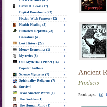
David H. Lewis (17)
Digital Downloads (73)
Fiction With Purpose (12)
Health-Healing (5)
Historical Reprints (78)
Literature (45)
Lost History (22)
Money Economics (1)
Mysteries (8)
Our Mysterious Planet (14)
Popular Authors
Ancient R
Science Mysteries (7)
Spirituality-Religions (7)
Products
Survival
Texas Another World (1)
Result pages:
The Goddess (1)
The Human Mind (1)