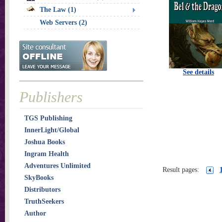
The Law (1)
Web Servers (2)
See details
Publishers
TGS Publishing
InnerLight/Global
Joshua Books
Ingram Health
Adventures Unlimited
Result pages:
SkyBooks
Distributors
TruthSeekers
Author