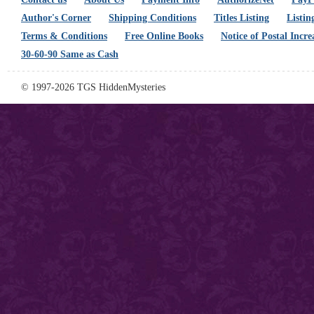
Author's Corner
Shipping Conditions
Titles Listing
Listin
Terms & Conditions
Free Online Books
Notice of Postal Incre
30-60-90 Same as Cash
© 1997-2026 TGS HiddenMysteries