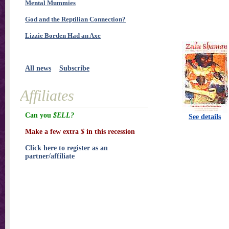
Mental Mummies
God and the Reptilian Connection?
Lizzie Borden Had an Axe
All news
Subscribe
Affiliates
Can you
$ELL?
See details
Make a few extra
$
in this recession
Click here to register as an
partner/affiliate