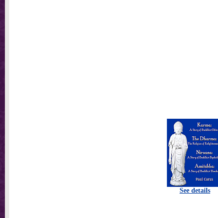
See details