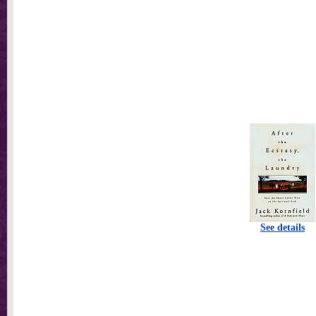
See details