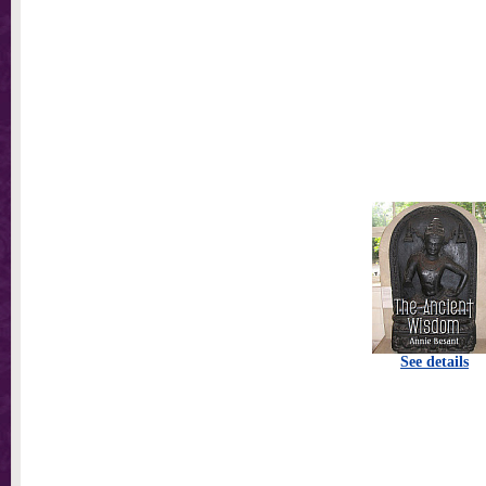
See details