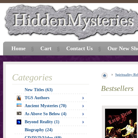
Home
Cart
Contact Us
Our New Sh
Categories
Spirituality-Re
Bestsellers
New Titles (63)
TGS Authors
Ancient Mysteries (70)
As Above So Below (4)
Beyond Reality (1)
Biography (24)
CD/DVD/Video (69)