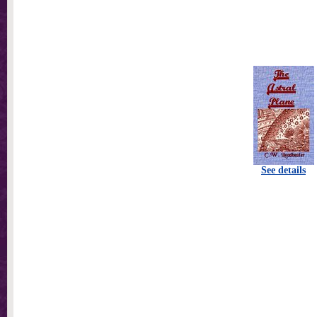
See details