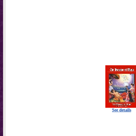
See details