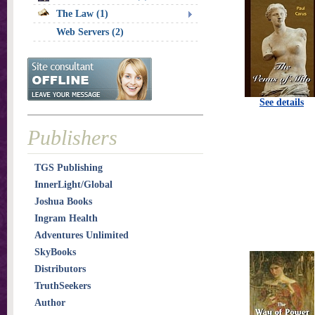
The Law (1)
Web Servers (2)
See details
Publishers
TGS Publishing
InnerLight/Global
Joshua Books
Ingram Health
Adventures Unlimited
SkyBooks
Distributors
TruthSeekers
Author