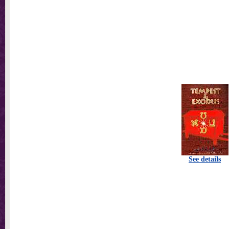
See details