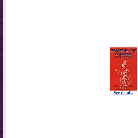
See details