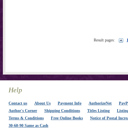
Result pages:
Help
Contact us
About Us
Payment Info
AuthorizeNet
PayPa
Author's Corner
Shipping Conditions
Titles Listing
Listin
Terms & Conditions
Free Online Books
Notice of Postal Incre
30-60-90 Same as Cash