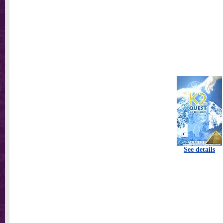
See details