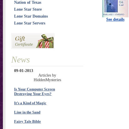
Nation of Texas
Lone Star Store
Lone Star Domains
See details
Lone Star Servers
News
09-01-2013
Articles by
HiddenMysteries
Is Your Computer Screen
Destroying Your Eyes?
It’s a Kind of Magic
Line in the Sand
Fairy Tale Bible