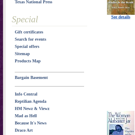
Texas National Press
Special
See details
Gift certificates
Search for events
Special offers
Sitemap
Products Map
Bargain Basement
Info Central
Reptilian Agenda
HM Newz & Viewz
Mad as Hell
Because It's News
Draco Art