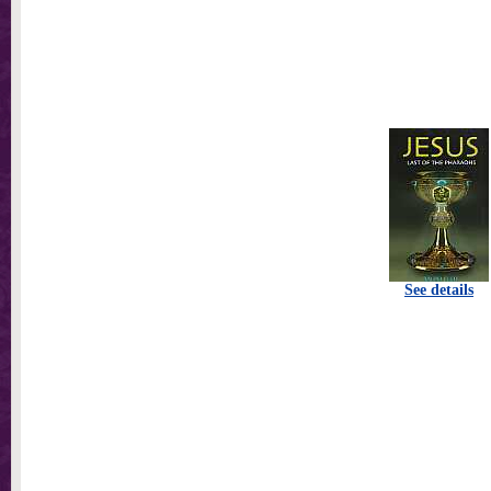
See details