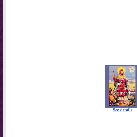
See details