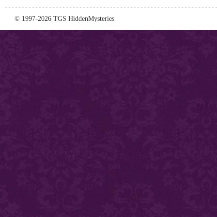
© 1997-2026 TGS HiddenMysteries