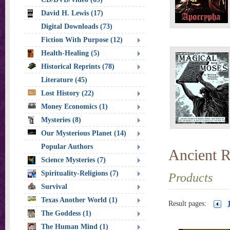
David H. Lewis (17)
Digital Downloads (73)
Fiction With Purpose (12)
Health-Healing (5)
Historical Reprints (78)
Literature (45)
Lost History (22)
Money Economics (1)
Mysteries (8)
Our Mysterious Planet (14)
Popular Authors
Ancient R
Science Mysteries (7)
Spirituality-Religions (7)
Products
Survival
Texas Another World (1)
Result pages:
The Goddess (1)
The Human Mind (1)