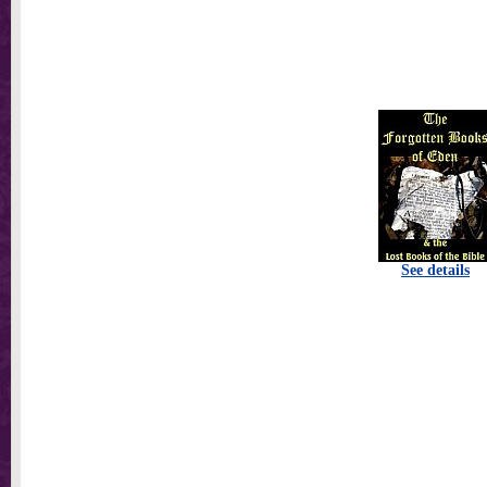
See details